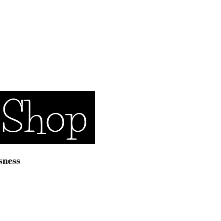
 Shop
sness