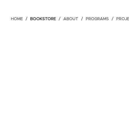
HOME
BOOKSTORE
ABOUT
PROGRAMS
PROJ