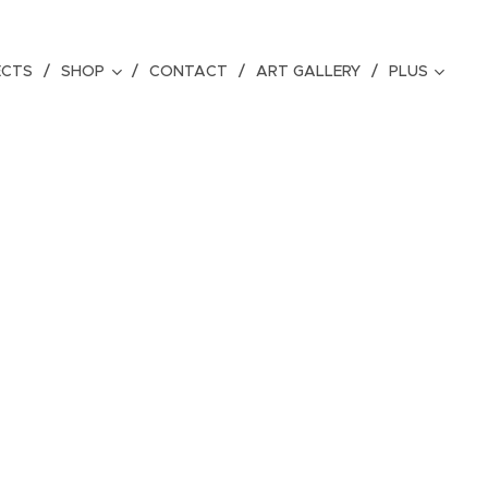
ECTS
SHOP
CONTACT
ART GALLERY
PLUS