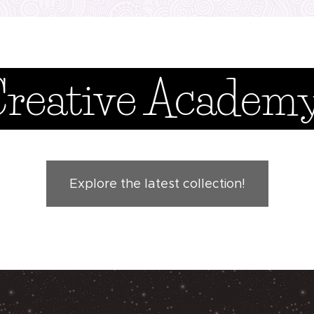
Creative Academ
Explore the latest collection!