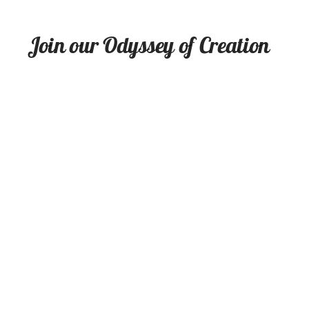
Join our Odyssey of Creation