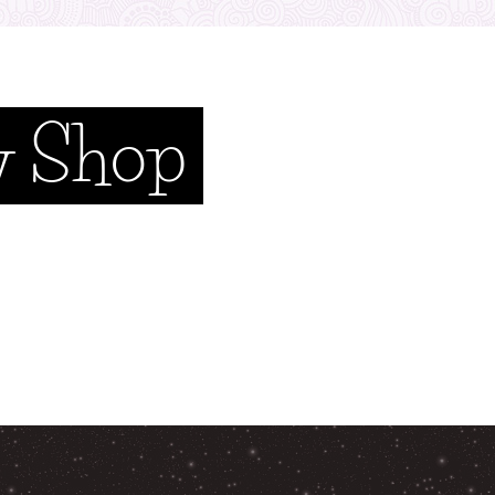
y Shop