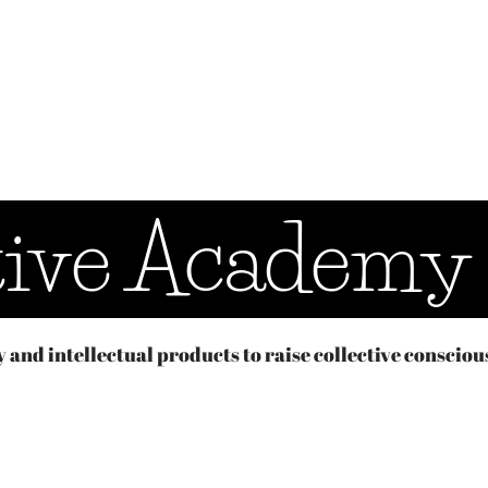
tive Academy
y and intellectual products to raise collective consciou