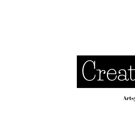
Crea
Arts